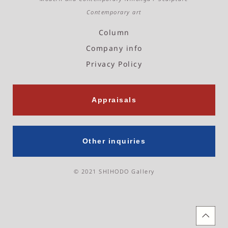
m
Contemporary art
Column
Company info
Privacy Policy
Appraisals
Other inquiries
© 2021 SHIHODO Gallery