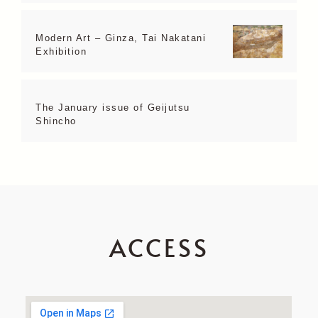
Modern Art – Ginza, Tai Nakatani
Exhibition
The January issue of Geijutsu
Shincho
ACCESS