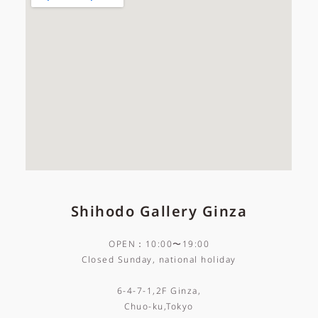
Shihodo Gallery Ginza
OPEN：10:00〜19:00
Closed Sunday, national holiday
6-4-7-1,2F Ginza,
Chuo-ku,Tokyo