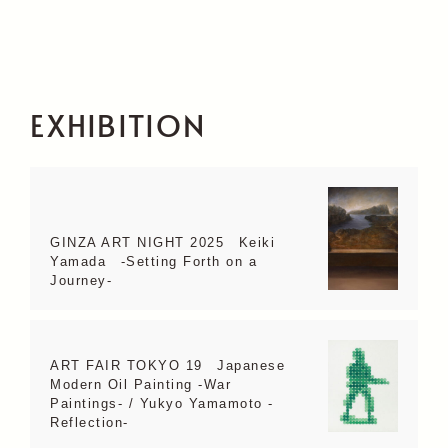
EXHIBITION
GINZA ART NIGHT 2025 Keiki
Yamada -Setting Forth on a
Journey-
ART FAIR TOKYO 19 Japanese
Modern Oil Painting -War
Paintings- / Yukyo Yamamoto -
Reflection-