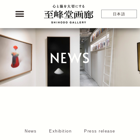
Skip
to
日本語
content
NEWS
News
Exhibition
Press release