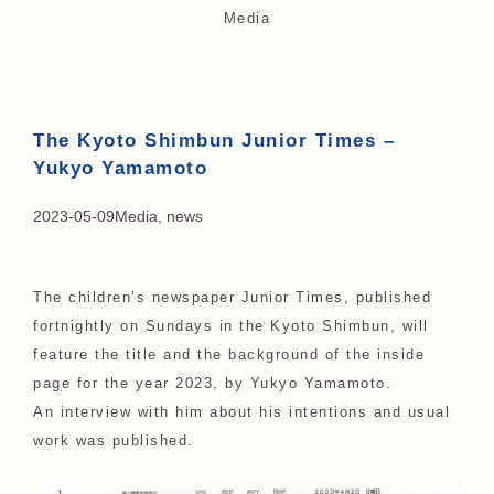
Media
The Kyoto Shimbun Junior Times –
Yukyo Yamamoto
2023-05-09
Media
,
news
The children’s newspaper Junior Times, published
fortnightly on Sundays in the Kyoto Shimbun, will
feature the title and the background of the inside
page for the year 2023, by Yukyo Yamamoto.
An interview with him about his intentions and usual
work was published.