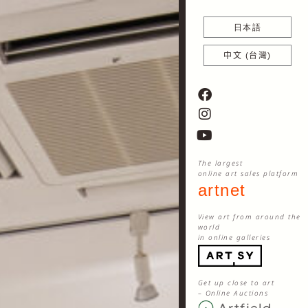
日本語
中文 (台灣)
The largest
online art sales platform
artnet
View art from around the
world
in online galleries
Get up close to art
– Online Auctions