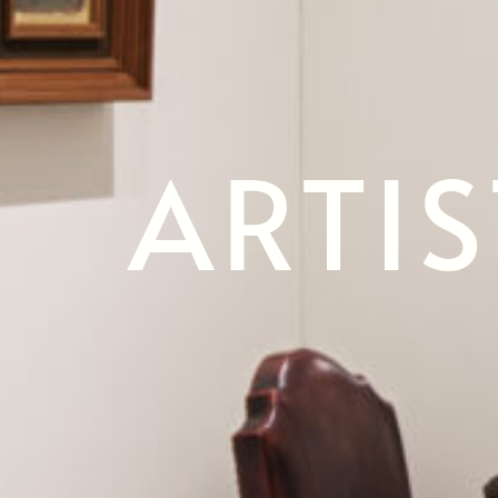
ARTIS