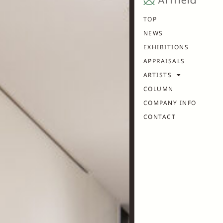
TOP
NEWS
EXHIBITIONS
APPRAISALS
ARTISTS
COLUMN
COMPANY INFO
CONTACT