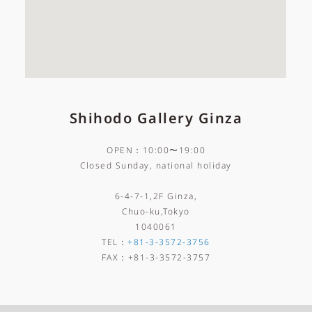
Shihodo Gallery Ginza
OPEN：10:00〜19:00
Closed Sunday, national holiday
6-4-7-1,2F Ginza,
Chuo-ku,Tokyo
1040061
TEL
：
+81-3-3572-3756
FAX
：
+81-3-3572-3757