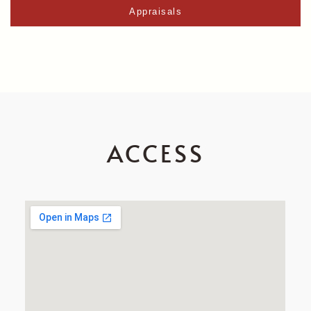
Appraisals
ACCESS