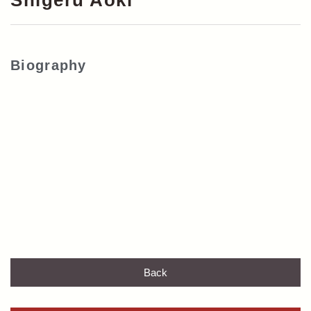
Shigeru Aoki
Biography
Back