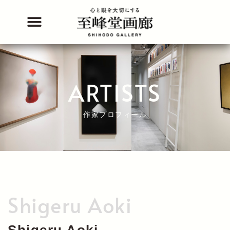
Skip
to
content
ARTISTS
作家プロフィール
Shigeru Aoki