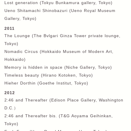
Lost generation (Tokyu Bunkamura gallery, Tokyo)
Ueno Shitamachi Shinobazuri (Ueno Royal Museum
Gallery, Tokyo)
2011
The Lounge (The Bvlgari Ginza Tower private lounge,
Tokyo)
Nomadic Circus (Hokkaido Museum of Modern Art,
Hokkaido)
Memory is hidden in space (Niche Gallery, Tokyo)
Timeless beauty (Hirano Kotoken, Tokyo)
Hieher Dorthin (Goethe Institut, Tokyo)
2012
2:46 and Thereafter (Edison Place Gallery, Washington
D.C.
）
2:46 and Thereafter bis. (T&G Aoyama Geihinkan,
Tokyo)