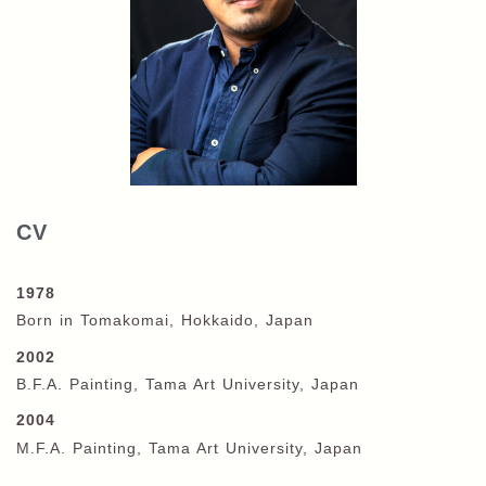
CV
1978
Born in Tomakomai, Hokkaido, Japan
2002
B.F.A. Painting, Tama Art University, Japan
2004
M.F.A. Painting, Tama Art University, Japan