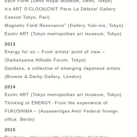
Each Form (Ueno Royal Museum, Ueno, Tokyo)
It‘s ART O’CLOCK(CNIT Paris La Défens/ Gallery
Coexist Tokyo, Pari)
Magnetic Field Resonance” (Gallery Yuki¬sis, Tokyo)
Ezotic ART (Tokyo metropolitan art museum, Tokyo)
2013
Energy for us – From artists’ point of view –
(Daikanyama Hillside Forum, Tokyo)
Dandans, a collective of emerging Japanese artists
(Browse & Darby Gallery, London)
2014
Ezotic ART (Tokyo metropolitan art museum, Tokyo)
Thinking of ENERGY -From the experience of
FUKUSHIMA – (Auswaertiges Amt/ Federal foreign
office, Berlin)
2015