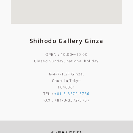
Shihodo Gallery Ginza
OPEN：10:00〜19:00
Closed Sunday, national holiday
6-4-7-1,2F Ginza,
Chuo-ku,Tokyo
1040061
TEL
：
+81-3-3572-3756
FAX
：
+81-3-3572-3757