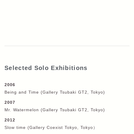
Selected Solo Exhibitions
2006
Being and Time (Gallery Tsubaki GT2, Tokyo)
2007
Mr. Watermelon (Gallery Tsubaki GT2, Tokyo)
2012
Slow time (Gallery Coexist Tokyo, Tokyo
）