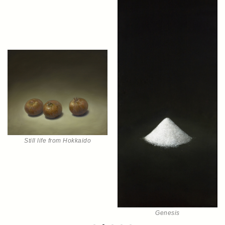
Still life from Hokkaido
Genesis