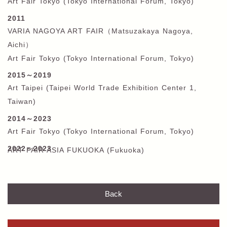
Art Fair Tokyo (Tokyo International Forum, Tokyo)
2011
VARIA NAGOYA ART FAIR
（
Matsuzakaya Nagoya,
Aichi
）
Art Fair Tokyo (Tokyo International Forum, Tokyo)
2015
～
2019
Art Taipei (Taipei World Trade Exhibition Center 1,
Taiwan)
2014
～
2023
Art Fair Tokyo (Tokyo International Forum, Tokyo)
2022～2023
ART FAIR ASIA FUKUOKA (Fukuoka)
Back