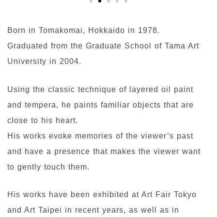
Born in Tomakomai, Hokkaido in 1978.
Graduated from the Graduate School of Tama Art
University in 2004.
Using the classic technique of layered oil paint
and tempera, he paints familiar objects that are
close to his heart.
His works evoke memories of the viewer’s past
and have a presence that makes the viewer want
to gently touch them.
His works have been exhibited at Art Fair Tokyo
and Art Taipei in recent years, as well as in