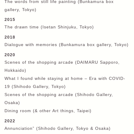
The words from still life painting (Bunkamura box
gallery
,
Tokyo)
2015
The drawn time (Isetan Shinjuku, Tokyo)
2018
Dialogue with memories (Bunkamura box gallery
,
Tokyo)
2020
Scenes of the shopping arcade (DAIMARU Sapporo,
Hokkaido)
What I found while staying at home – Era with COVID-
19 (Shihodo Gallery, Tokyo)
Scenes of the shopping arcade (Shihodo Gallery,
Osaka)
Dining room (& other Art things, Taipei)
2022
Annunciation” (Shihodo Gallery, Tokyo & Osaka)