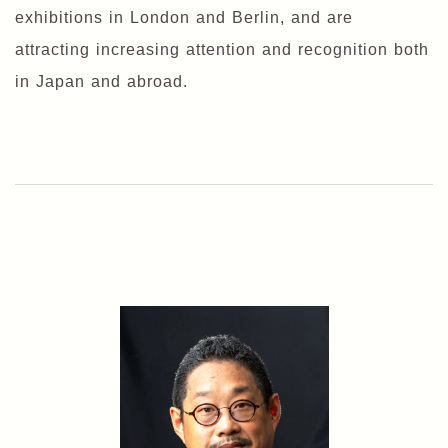
exhibitions in London and Berlin, and are
attracting increasing attention and recognition both
in Japan and abroad.