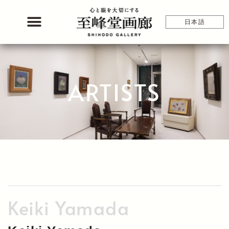
Skip
to
日本語
content
ARTISTS
Keiki Yamada