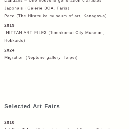
Dandans – Une nouvelle génération d‘artistes
Japonais
（
Galerie BOA,
Paris）
Peco (The Hiratsuka museum of art, Kanagawa)
2019
NITTAN ART FILE3 (Tomakomai City Museum,
Hokkaido)
2024
Migration (Neptune gallery, Taipei)
Selected Art Fairs
2010