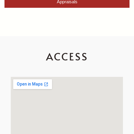
Appraisals
ACCESS