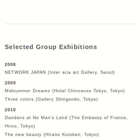
Selected Group Exhibitions
2008
NETWORK JAPAN (Inter aria art Gallery, Seoul)
2009
Midsummer Dreams (Hotel Chinzanso Tokyo, Tokyo)
Three colors (Gallery Shingendo, Tokyo)
2010
Dandans at No Man’s Land (The Embassy of France,
Hiroo, Tokyo)
The new beauty (Hirano Kotoken, Tokyo)